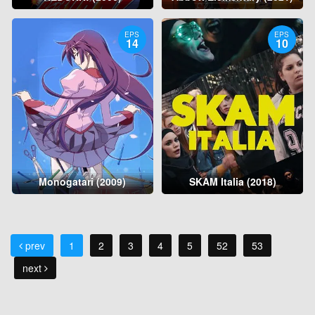
EPS
EPS
14
10
Monogatari (2009)
SKAM Italia (2018)
prev
1
2
3
4
5
52
53
next