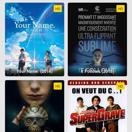
HD
HD
Your Name. (2016)
It Follows (2015)
HD
HD