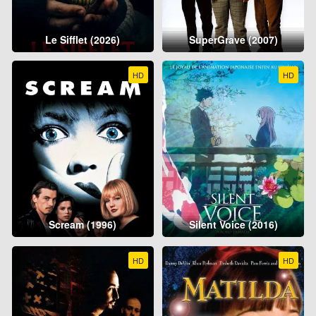
Le Sifflet (2026)
SuperGrave (2007)
HD
HD
Scream (1996)
Silent Voice (2016)
HD
HD