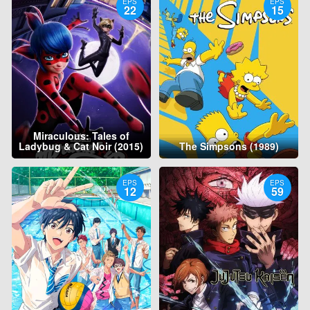
EPS
EPS
22
15
Miraculous: Tales of
Ladybug & Cat Noir (2015)
The Simpsons (1989)
EPS
EPS
12
59