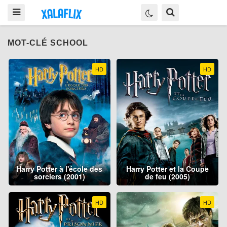
MOT-CLÉ SCHOOL
HD
HD
Harry Potter à l'école des
Harry Potter et la Coupe
sorciers (2001)
de feu (2005)
HD
HD