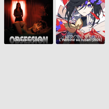
Obsession (2026)
L'Héroïne au ruban (2026)