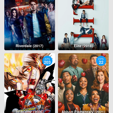
Riverdale (2017)
Elite (2018)
EPS
EPS
203
22
REBORN! (2006)
Abbott Elementary (2021)