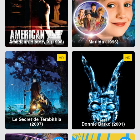
American History X (1998)
Matilda (1996)
HD
HD
Le Secret de Térabithia
(2007)
Donnie Darko (2001)