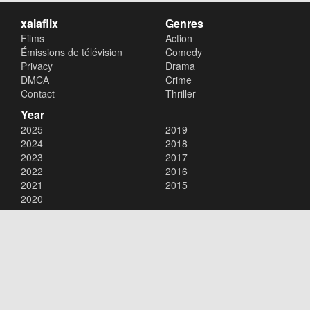
xalaflix
Genres
Films
Action
Émissions de télévision
Comedy
Privacy
Drama
DMCA
Crime
Contact
Thriller
Year
2025
2019
2024
2018
2023
2017
2022
2016
2021
2015
2020
Copyright © 2026
xalaflix
. All Rights Reserved.
Disclaimer: This site does not store any files on its server. All contents
are provided by non-affiliated third parties.