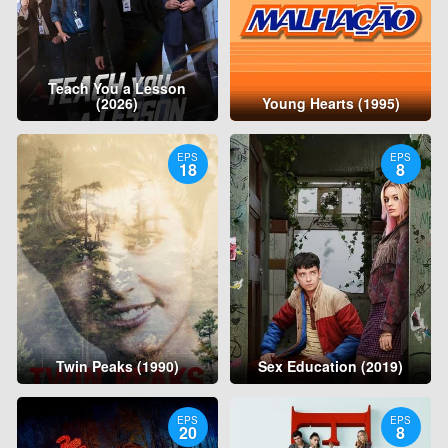
Teach You a Lesson
(2026)
Young Hearts (1995)
EPS
EPS
18
8
Twin Peaks (1990)
Sex Education (2019)
EPS
EPS
20
8