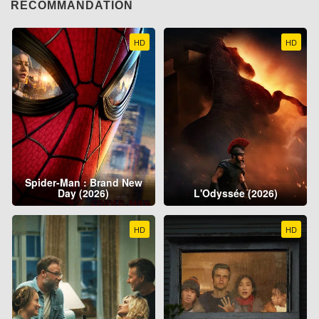
RECOMMANDATION
HD
HD
Spider-Man : Brand New
Day (2026)
L'Odyssée (2026)
HD
HD