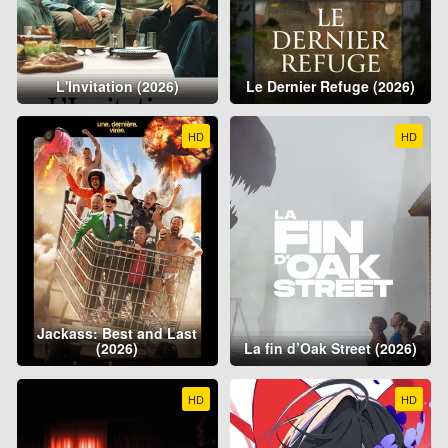
L'Invitation (2026)
Le Dernier Refuge (2026)
HD
HD
Jackass: Best and Last
(2026)
La fin d’Oak Street (2026)
HD
HD