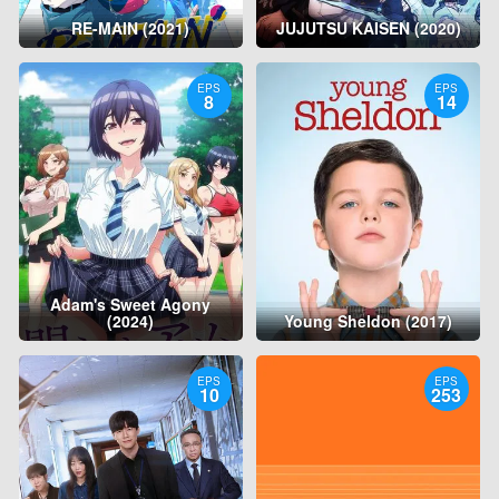
RE-MAIN (2021)
JUJUTSU KAISEN (2020)
EPS
EPS
8
14
Adam's Sweet Agony
(2024)
Young Sheldon (2017)
EPS
EPS
10
253