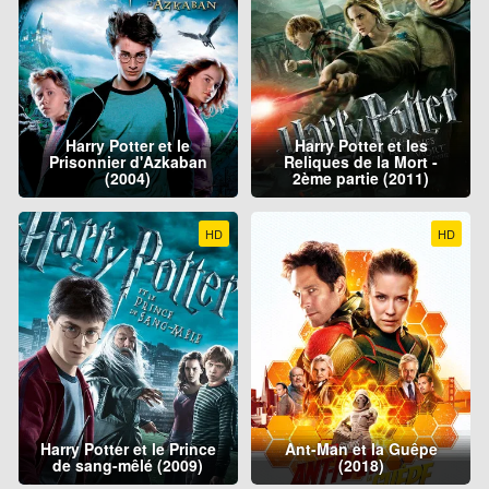
Harry Potter et le
Harry Potter et les
Prisonnier d'Azkaban
Reliques de la Mort -
(2004)
2ème partie (2011)
HD
HD
Harry Potter et le Prince
Ant-Man et la Guêpe
de sang-mêlé (2009)
(2018)