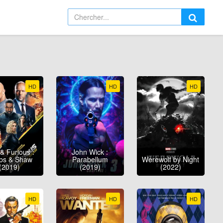
HD
HD
HD
& Furious :
John Wick :
bs & Shaw
Parabellum
Werewolf by Night
(2019)
(2019)
(2022)
HD
HD
HD