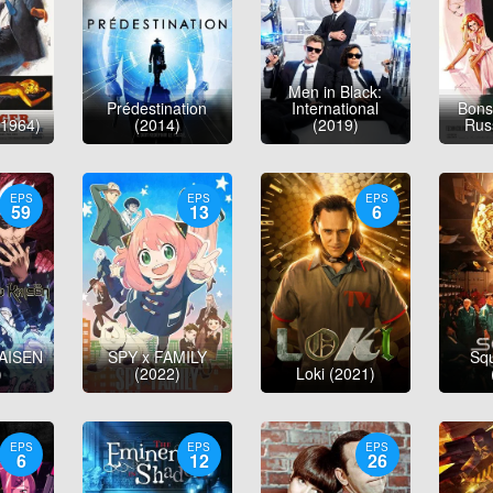
Men in Black:
Prédestination
International
Bons
(1964)
(2014)
(2019)
Rus
EPS
EPS
EPS
59
13
6
AISEN
SPY x FAMILY
Sq
)
(2022)
Loki (2021)
EPS
EPS
EPS
6
12
26