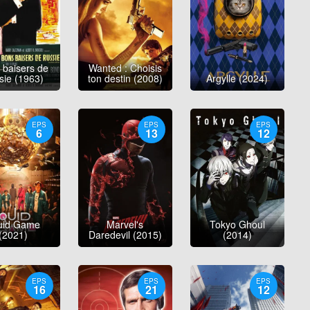
 baisers de
Wanted : Choisis
sie (1963)
ton destin (2008)
Argylle (2024)
EPS
EPS
EPS
6
13
12
uid Game
Marvel's
Tokyo Ghoul
(2021)
Daredevil (2015)
(2014)
EPS
EPS
EPS
16
21
12