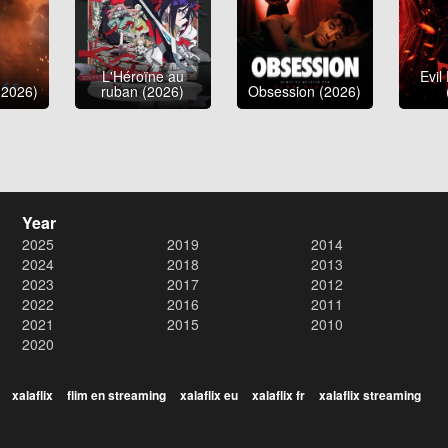
L'Héroïne au
Evil
(2026)
ruban (2026)
Obsession (2026)
Year
2025
2019
2014
2024
2018
2013
2023
2017
2012
2022
2016
2011
2021
2015
2010
2020
xalaflix
flim en streaming
xalaflix eu
xalaflix fr
xalaflix streaming