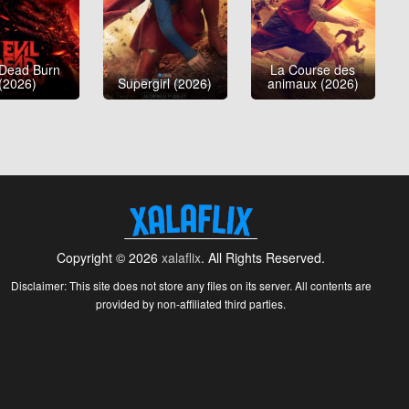
 Dead Burn
La Course des
(2026)
Supergirl (2026)
animaux (2026)
Copyright © 2026
xalaflix
. All Rights Reserved.
Disclaimer: This site does not store any files on its server. All contents are
provided by non-affiliated third parties.