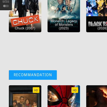
MODE
Monarch: Legacy
of Monsters
BLACK T
Chuck (2007)
(2023)
(2026
RECOMMANDATION
HD
HD