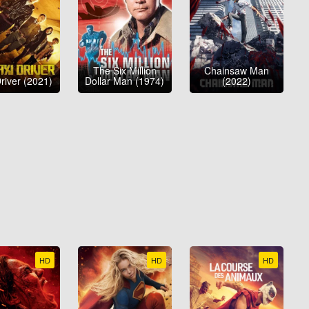
The Six Million
Chainsaw Man
river (2021)
Dollar Man (1974)
(2022)
HD
HD
HD