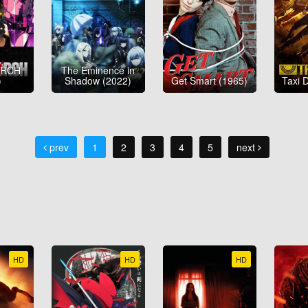
ORCH
The Eminence in
)
Shadow (2022)
Get Smart (1965)
Taxi D
prev
1
2
3
4
5
next
HD
HD
HD