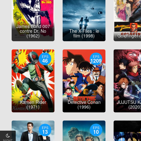
James Bond 007
contre Dr. No
The X-Files : le
(1962)
film (1998)
Goldfinger 
EPS
EPS
46
1209
Kamen Rider
Detective Conan
JUJUTSU K
(1971)
(1996)
(2020
EPS
EPS
13
10
NIGHT