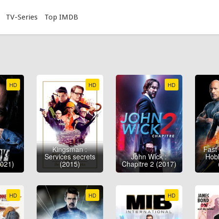
TV-Series
Top IMDB
HD
HD
HD
Kingsman :
Fast 
Services secrets
John Wick :
Hob
021)
(2015)
Chapitre 2 (2017)
HD
HD
HD