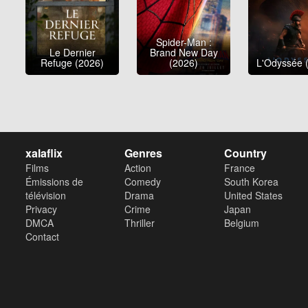
Spider-Man :
Le Dernier
Brand New Day
Refuge (2026)
(2026)
L'Odyssée 
xalaflix
Genres
Country
Films
Action
France
Émissions de
Comedy
South Korea
télévision
Drama
United States
Privacy
Crime
Japan
DMCA
Thriller
Belgium
Contact