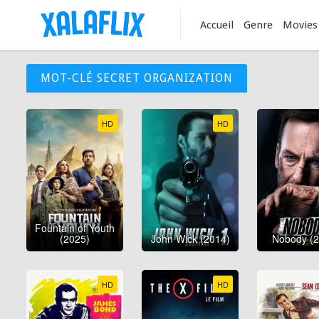
Accueil
Genre
Movies
MOT-CLÉ SECRET ORGANIZATION
HD
HD
Fountain of Youth
(2025)
John Wick (2014)
Nobody (2
HD
HD