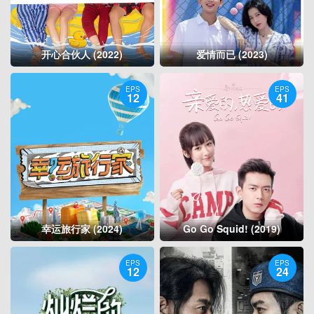
开心合伙人 (2022)
爱情而已 (2023)
EPS
EPS
12
41
幸运旅行家 (2024)
Go Go Squid! (2019)
EPS
EPS
12
24