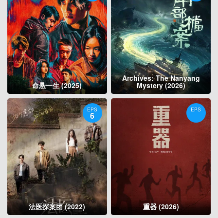
Archives: The Nanyang
命悬一生 (2025)
Mystery (2026)
EPS
EPS
6
法医探案团 (2022)
重器 (2026)