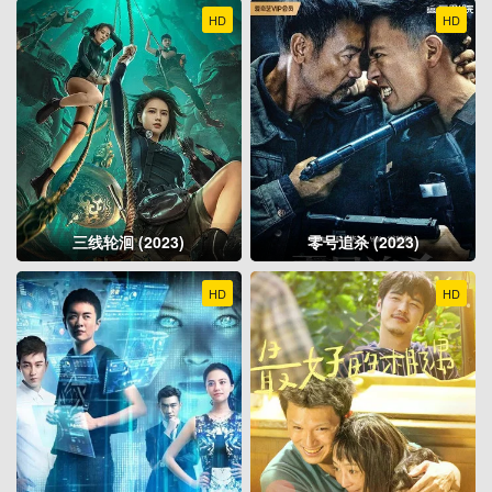
HD
HD
三线轮洄 (2023)
零号追杀 (2023)
HD
HD