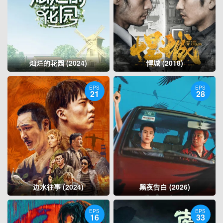
灿烂的花园 (2024)
悍城 (2018)
EPS
EPS
21
28
边水往事 (2024)
黑夜告白 (2026)
EPS
EPS
16
33