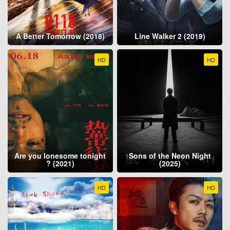
A Better Tomorrow (2018)
Line Walker 2 (2019)
HD
HD
Are you lonesome tonight
Sons of the Neon Night
? (2021)
(2025)
HD
HD