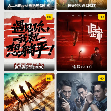
人工智能：伏羲觉醒 (2016)
最好的相遇 (2023)
HD
HD
躺平俱乐部 (1970)
追·踪 (2017)
HD
HD