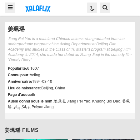
姜珮瑶
Jiang Pei Yao is a mainland Chinese actress who graduated from the
undergraduate program of the Acting Department at Beijing Film
Academy and studies in the Class of '16 Master's program at Beijing Film
Academy. In 2014, she made her debut as Zhang Jiaqi in the comedy film
"Dandy Diary".
Popularité:
6.1607
Connu pour:
Acting
Anniversaire:
1994-03-10
Lieu de naissance:
Beijing, China
Page d'accueil:
Aussi connu sous le nom:
姜珮瑶, Jiang Pei Yao, Khương Bội Dao, 姜珮
瑤, جیانگ پِیائو, Peiyao Jiang
姜珮瑶 FILMS