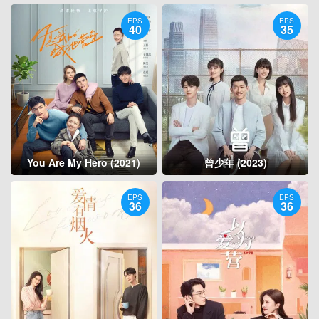
EPS
EPS
40
35
You Are My Hero (2021)
曾少年 (2023)
EPS
EPS
36
36