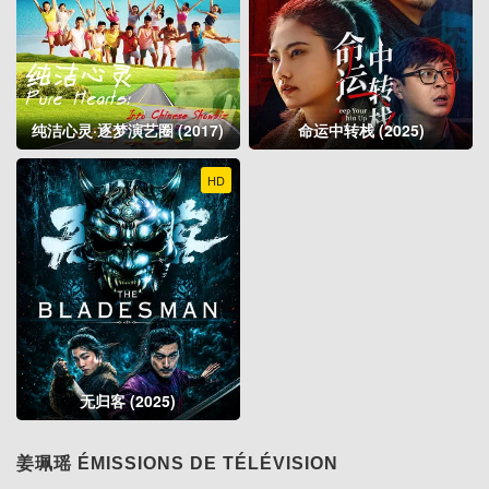
纯洁心灵·逐梦演艺圈 (2017)
命运中转栈 (2025)
HD
无归客 (2025)
姜珮瑶 ÉMISSIONS DE TÉLÉVISION