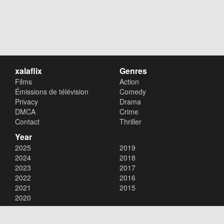
xalaflix
Genres
Films
Action
Émissions de télévision
Comedy
Privacy
Drama
DMCA
Crime
Contact
Thriller
Year
2025
2019
2024
2018
2023
2017
2022
2016
2021
2015
2020