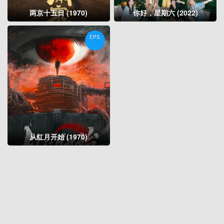
两京十五日 (1970)
你好，星期六 (2022)
EPS
从红月开始 (1970)