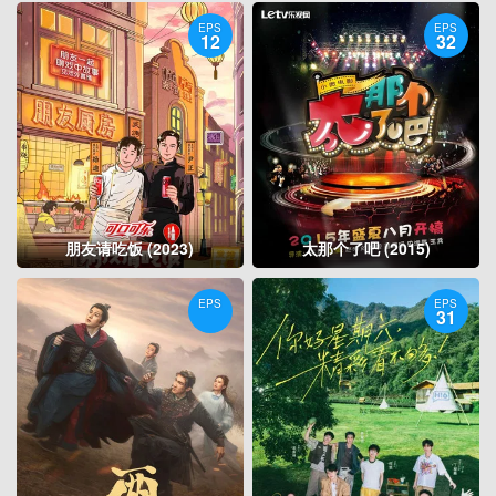
EPS
EPS
12
32
朋友请吃饭 (2023)
太那个了吧 (2015)
EPS
EPS
31