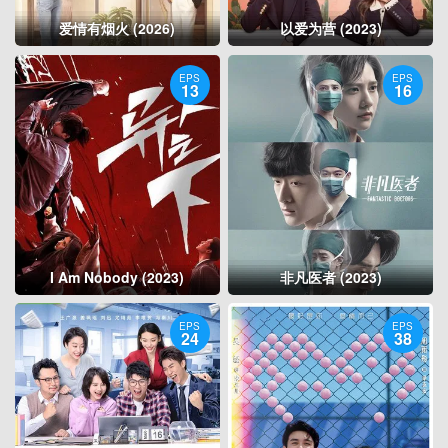
爱情有烟火 (2026)
以爱为营 (2023)
EPS
EPS
13
16
I Am Nobody (2023)
非凡医者 (2023)
EPS
EPS
24
38