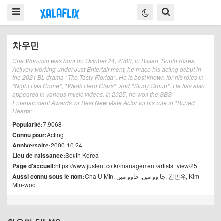
차우민
Cha Woo-min was born on October 24, 2000, in Busan, South Korea.
Actively working under Just Entertainment, he made his acting debut in
the 2021 BL drama *The Tasty Florida*. He is best known for his roles in
*Night Has Come*, *Weak Hero Class*, and *Study Group*. He has also
appeared in various music videos. In 2025, he won the SBS
Entertainment Awards for Best New Male Actor for his role in *Buried
Hearts*.
Popularité:
7.9068
Connu pour:
Acting
Anniversaire:
2000-10-24
Lieu de naissance:
South Korea
Page d'accueil:
https://www.justent.co.kr/management/artists_view/25
Aussi connu sous le nom:
Cha U Min, چا وو مین, چاوو مین, 김민우, Kim
Min-woo