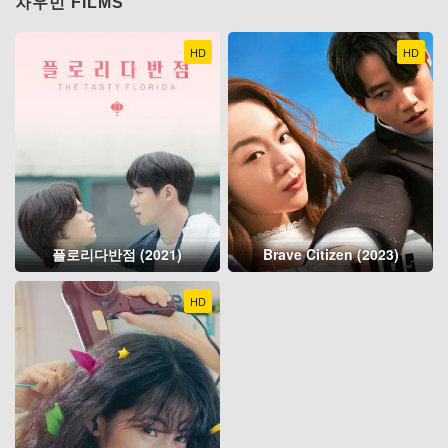
차우민 FILMS
HD
HD
플로리다반점 (2021)
Brave Citizen (2023)
HD