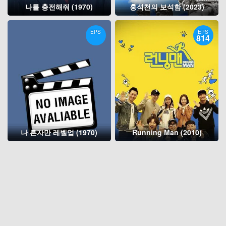
나를 충전해줘 (1970)
홍석천의 보석함 (2023)
EPS
EPS
814
나 혼자만 레벨업 (1970)
Running Man (2010)