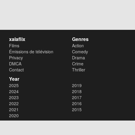
xalaflix
Genres
Films
Action
Émissions de télévision
Comedy
Privacy
Drama
DMCA
Crime
Contact
Thriller
Year
2025
2019
2024
2018
2023
2017
2022
2016
2021
2015
2020