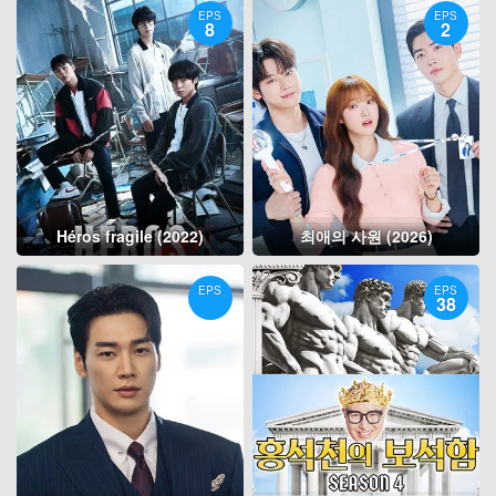
EPS
EPS
8
2
Héros fragile (2022)
최애의 사원 (2026)
EPS
EPS
38