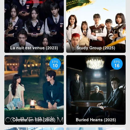
La nuit est venue (2023)
Study Group (2025)
EPS
EPS
10
16
Comme un film (2025)
Buried Hearts (2025)