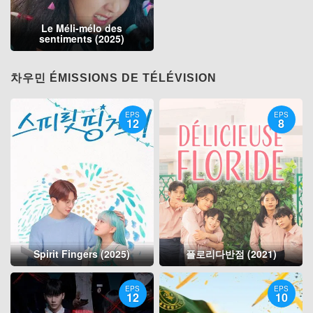
Le Méli-mélo des
sentiments (2025)
차우민 ÉMISSIONS DE TÉLÉVISION
EPS
EPS
12
8
Spirit Fingers (2025)
플로리다반점 (2021)
EPS
EPS
12
10