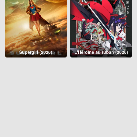
Supergirl (2026)
L'Héroïne au ruban (2026)