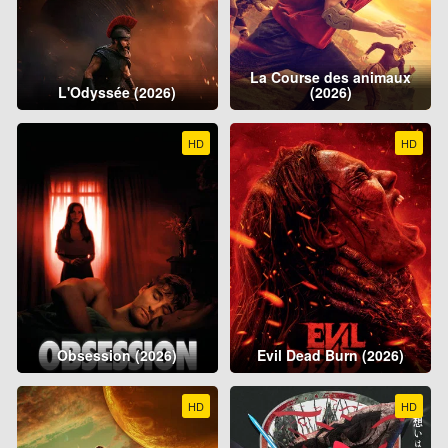
La Course des animaux
L'Odyssée (2026)
(2026)
HD
HD
Obsession (2026)
Evil Dead Burn (2026)
HD
HD