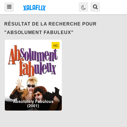
RÉSULTAT DE LA RECHERCHE POUR
"ABSOLUMENT FABULEUX"
HD
Absolutely Fabulous
(2001)