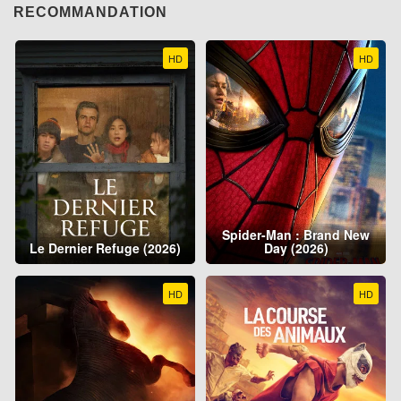
RECOMMANDATION
HD
HD
Spider-Man : Brand New
Le Dernier Refuge (2026)
Day (2026)
HD
HD