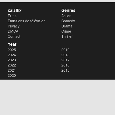
xalaflix
Genres
Films
Action
Émissions de télévision
Comedy
Privacy
Drama
DMCA
Crime
Contact
Thriller
Year
2025
2019
2024
2018
2023
2017
2022
2016
2021
2015
2020
Copyright © 2026
xalaflix
. All Rights Reserved.
Disclaimer: This site does not store any files on its server. All contents
are provided by non-affiliated third parties.