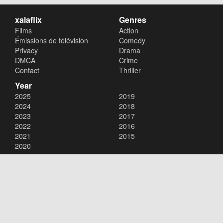
xalaflix
Genres
Films
Action
Émissions de télévision
Comedy
Privacy
Drama
DMCA
Crime
Contact
Thriller
Year
2025
2019
2024
2018
2023
2017
2022
2016
2021
2015
2020
Copyright © 2026
xalaflix
. All Rights Reserved.
Disclaimer: This site does not store any files on its server. All contents
are provided by non-affiliated third parties.