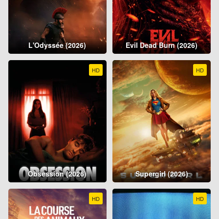
L'Odyssée (2026)
Evil Dead Burn (2026)
HD
HD
Obsession (2026)
Supergirl (2026)
HD
HD