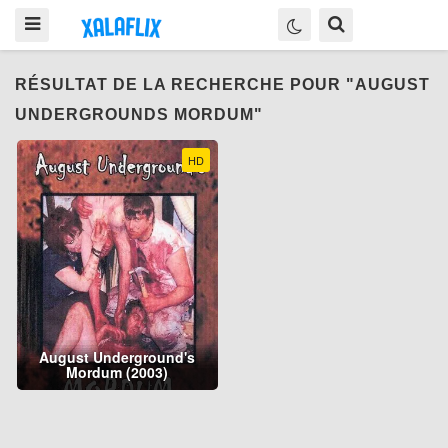
RÉSULTAT DE LA RECHERCHE POUR "AUGUST
UNDERGROUNDS MORDUM"
HD
August Underground's
Mordum (2003)