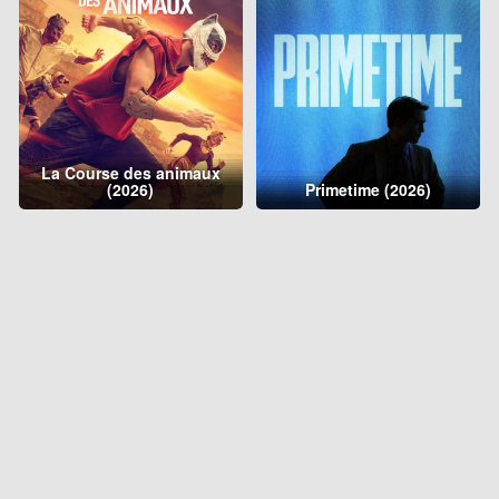
La Course des animaux
(2026)
Primetime (2026)