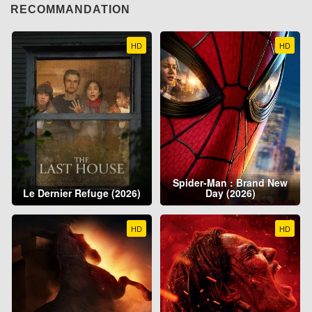
RECOMMANDATION
HD
HD
Spider-Man : Brand New
Le Dernier Refuge (2026)
Day (2026)
HD
HD